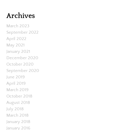
Archives
March 2023
September 2022
April 2022
May 2021
January 2021
December 2020
October 2020
September 2020
June 2019
April 2019
March 2019
October 2018
August 2018
July 2018
March 2018
January 2018
January 2016