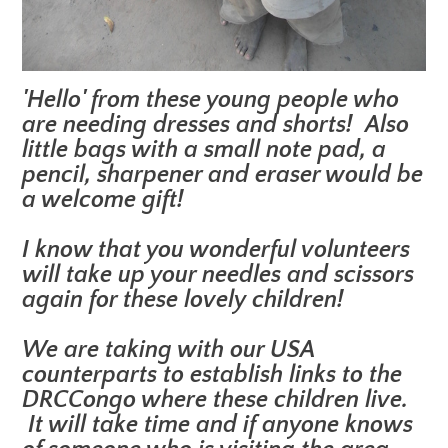
'Hello' from these young people who
are needing dresses and shorts! Also
little bags with a small note pad, a
pencil, sharpener and eraser would be
a welcome gift!
I know that you wonderful volunteers
will take up your needles and scissors
again for these lovely children!
We are taking with our USA
counterparts to establish links to the
DRCCongo where these children live.
It will take time and if anyone knows