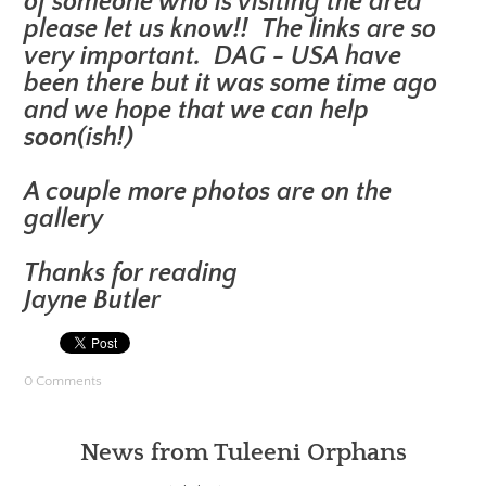
of someone who is visiting the area
please let us know!! The links are so
very important. DAG - USA have
been there but it was some time ago
and we hope that we can help
soon(ish!)
A couple more photos are on the
gallery
Thanks for reading
Jayne Butler
0 Comments
News from Tuleeni Orphans