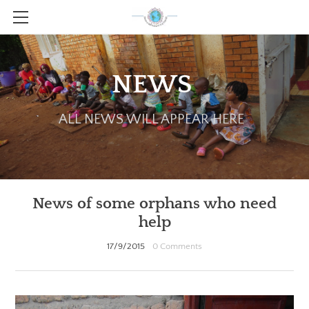
HOME
ABOUT
NEWS
HOW TO HELP
ALL NEWS WILL APPEAR HERE
PATTERNS AND GUIDE FILES
GALLERY
CONTACT
News of some orphans who need
NEWS!
help
17/9/2015
0 Comments