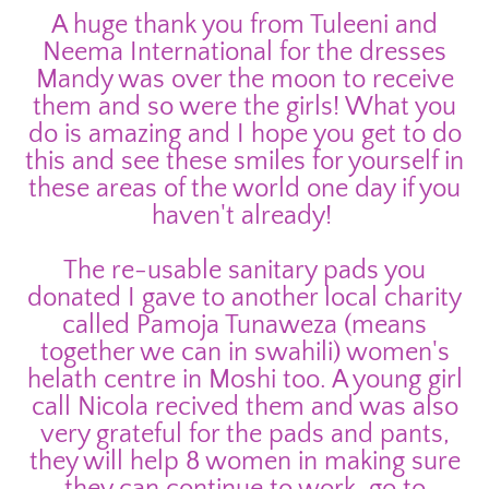
A huge thank you from Tuleeni and
Neema International for the dresses
Mandy was over the moon to receive
them and so were the girls! What you
do is amazing and I hope you get to do
this and see these smiles for yourself in
these areas of the world one day if you
haven't already!
The re-usable sanitary pads you
donated I gave to another local charity
called Pamoja Tunaweza (means
together we can in swahili) women's
helath centre in Moshi too. A young girl
call Nicola recived them and was also
very grateful for the pads and pants,
they will help 8 women in making sure
they can continue to work, go to