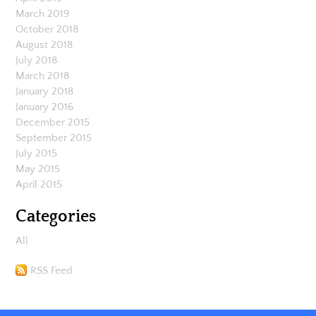
March 2019
October 2018
August 2018
July 2018
March 2018
January 2018
January 2016
December 2015
September 2015
July 2015
May 2015
April 2015
Categories
All
RSS Feed