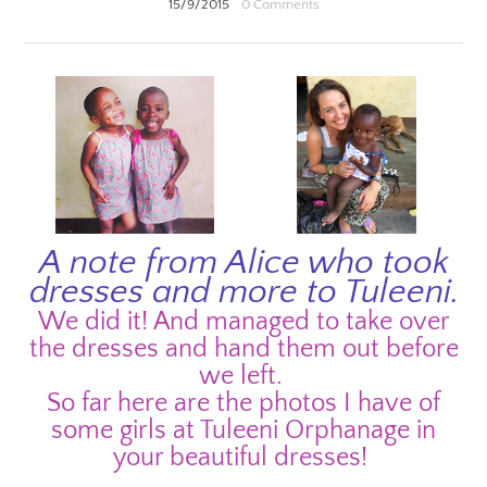
15/9/2015
0 Comments
A note from Alice who took
dresses and more to Tuleeni.
We did it! And managed to take over
the dresses and hand them out before
we left.
So far here are the photos I have of
some girls at Tuleeni Orphanage in
your beautiful dresses!