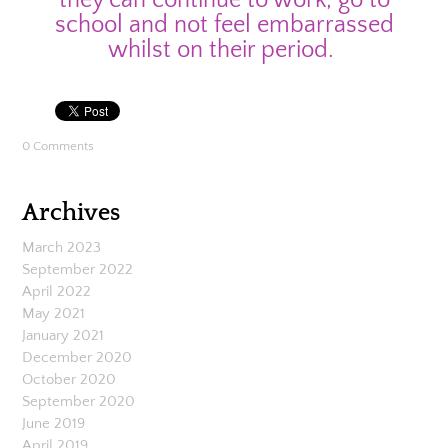
school and not feel embarrassed
whilst on their period.
0 Comments
Archives
March 2023
September 2022
April 2022
May 2021
January 2021
December 2020
October 2020
September 2020
June 2019
April 2019